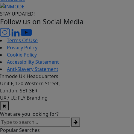
STAY UPDATED!
Follow us on Social Media
Terms Of Use
Privacy Policy
Cookie Policy
Accessibility Statement
Anti-Slavery Statement
Inmode UK Headquarters
Unit F, 120 Western Street,
London, SE1 3ER
UX / UI: FLY Branding
What are you looking for?
Popular Searches