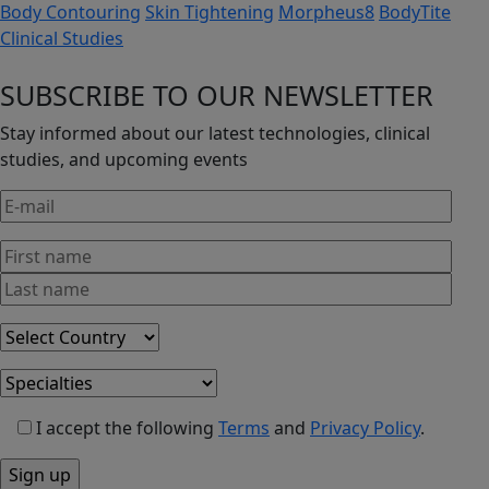
Body Contouring
Skin Tightening
Morpheus8
BodyTite
Clinical Studies
SUBSCRIBE TO OUR NEWSLETTER
Stay informed about our latest technologies, clinical
studies, and upcoming events
I accept the following
Terms
and
Privacy Policy
.