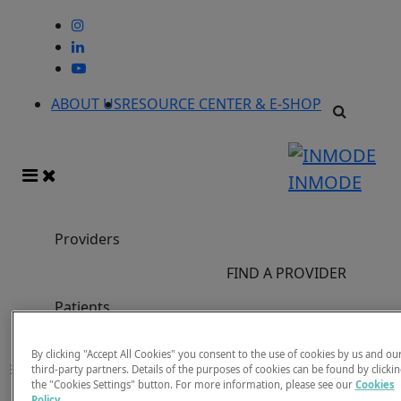
ABOUT US
RESOURCE CENTER & E-SHOP
INMODE
Providers
FIND A PROVIDER
Patients
Previous Events
By clicking "Accept All Cookies" you consent to the use of cookies by us and ou
Filter
third-party partners. Details of the purposes of cookies can be found by clicki
Filters
the "Cookies Settings" button. For more information, please see our
Cookies
x
Clear
Policy
.