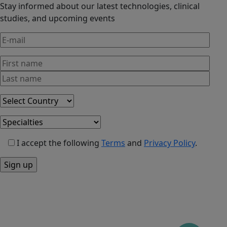
Stay informed about our latest technologies, clinical
studies, and upcoming events
I accept the following
Terms
and
Privacy Policy
.