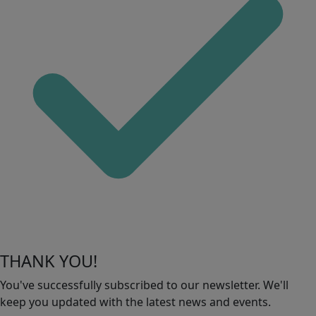
THANK YOU!
You've successfully subscribed to our newsletter. We'll
keep you updated with the latest news and events.