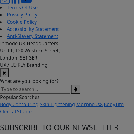
Terms Of Use
Privacy Policy
Cookie Policy
Accessibility Statement
Anti-Slavery Statement
Inmode UK Headquarters
Unit F, 120 Western Street,
London, SE1 3ER
UX / UI: FLY Branding
What are you looking for?
Popular Searches
Body Contouring
Skin Tightening
Morpheus8
BodyTite
Clinical Studies
SUBSCRIBE TO OUR NEWSLETTER